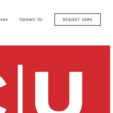
rces
Contact Us
REQUEST DEMO