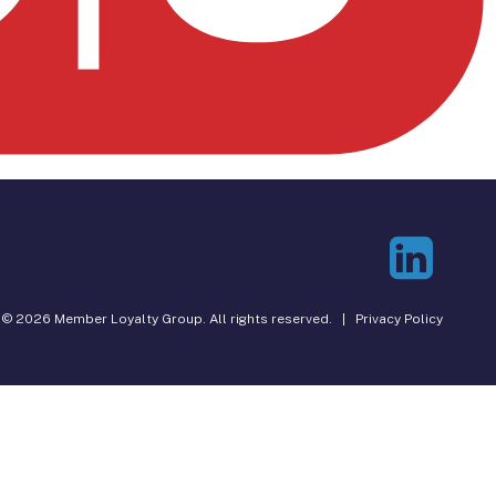
© 2026 Member Loyalty Group. All rights reserved. |
Privacy Policy