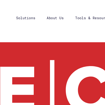
Solutions
About Us
Tools & Resou