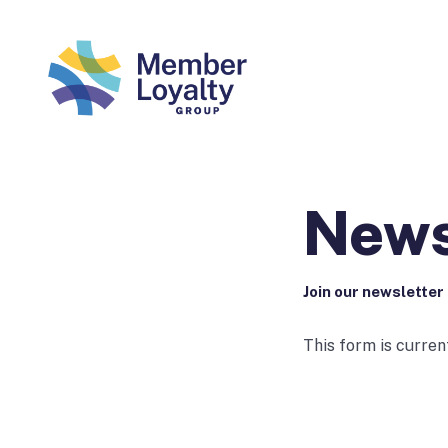
News
Join our newsletter
This form is curren