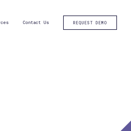
rces
Contact Us
REQUEST DEMO