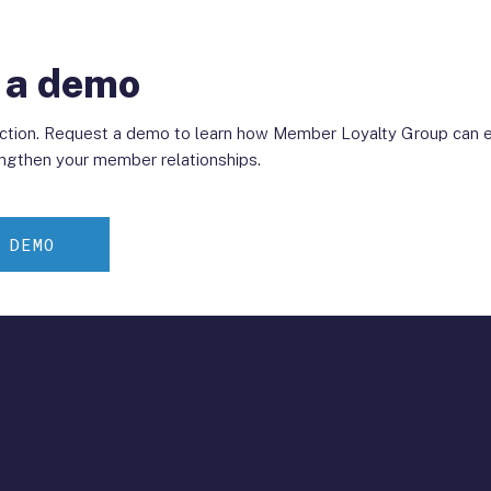
 a demo
action. Request a demo to learn how Member Loyalty Group can e
ngthen your member relationships.
 DEMO