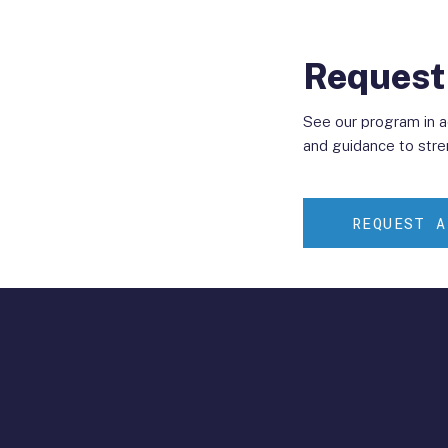
Request
See our program in 
and guidance to stre
REQUEST A