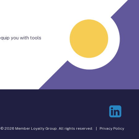
quip you with tools
© 2026 Member Loyalty Group. All rights reserved. |
Privacy Policy